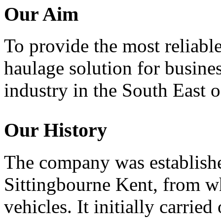
Our Aim
To provide the most reliable
haulage solution for busine
industry in the South East 
Our History
The company was establishe
Sittingbourne Kent, from wh
vehicles. It initially carrie