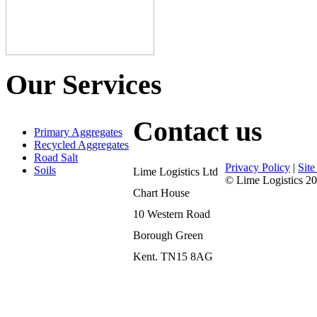
Our Services
Contact us
Primary Aggregates
Recycled Aggregates
Road Salt
Privacy Policy
|
Sit
Soils
Lime Logistics Ltd
© Lime Logistics 20
Chart House
10 Western Road
Borough Green
Kent. TN15 8AG