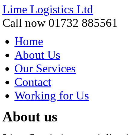
Lime Logistics Ltd
Call now 01732 885561
Home
About Us
Our Services
Contact
Working for Us
About us