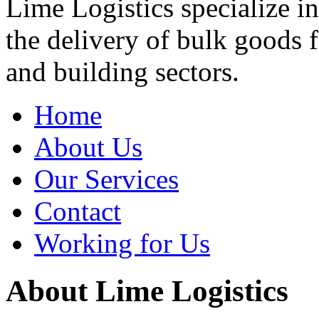
Lime Logistics specialize in
the delivery of bulk goods 
and building sectors.
Home
About Us
Our Services
Contact
Working for Us
About Lime Logistics