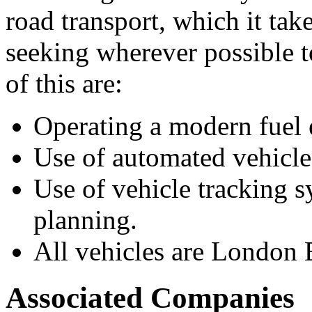
road transport, which it tak
seeking wherever possible t
of this are:
Operating a modern fuel ef
Use of automated vehicle
Use of vehicle tracking 
planning.
All vehicles are London
Associated Companies