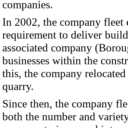
companies.
In 2002, the company fleet 
requirement to deliver buil
associated company (Boroug
businesses within the constr
this, the company relocated 
quarry.
Since then, the company fle
both the number and variety