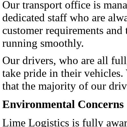
Our transport office is man
dedicated staff who are alw
customer requirements and t
running smoothly.
Our drivers, who are all fu
take pride in their vehicles
that the majority of our dri
Environmental Concerns
Lime Logistics is fully awa