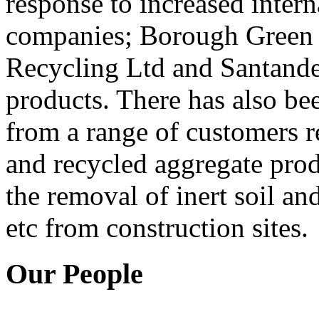
response to increased inter
companies; Borough Green 
Recycling Ltd and Santander
products. There has also be
from a range of customers r
and recycled aggregate produ
the removal of inert soil a
etc from construction sites.
Our People