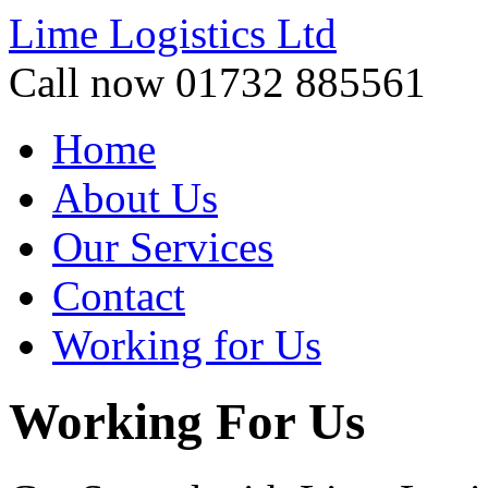
Lime Logistics Ltd
Call now 01732 885561
Home
About Us
Our Services
Contact
Working for Us
Working For Us