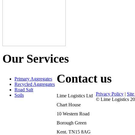
Our Services
Contact us
Primary Aggregates
Recycled Aggregates
Road Salt
Privacy Policy
|
Sit
Soils
Lime Logistics Ltd
© Lime Logistics 20
Chart House
10 Western Road
Borough Green
Kent. TN15 8AG