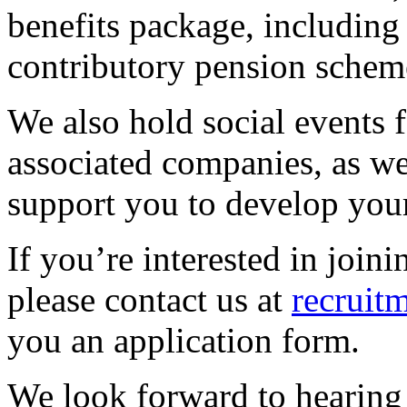
benefits package, including
contributory pension schem
We also hold social events f
associated companies, as wel
support you to develop your
If you’re interested in join
please contact us at
recruit
you an application form.
We look forward to hearing