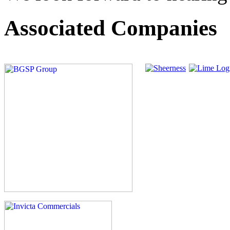
Associated Companies