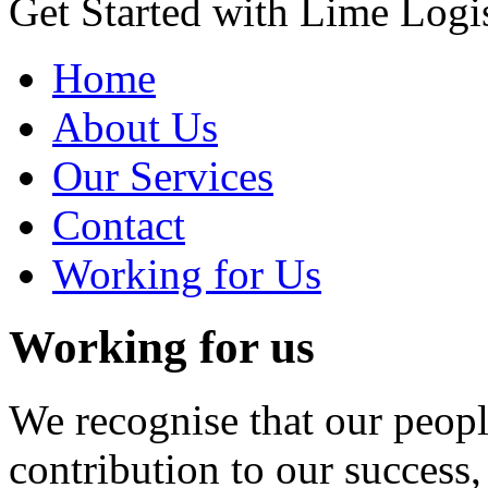
Get Started with Lime Logis
Home
About Us
Our Services
Contact
Working for Us
Working for us
We recognise that our peop
contribution to our success